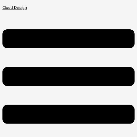
Skip
Menu
Cloud Design
to
content