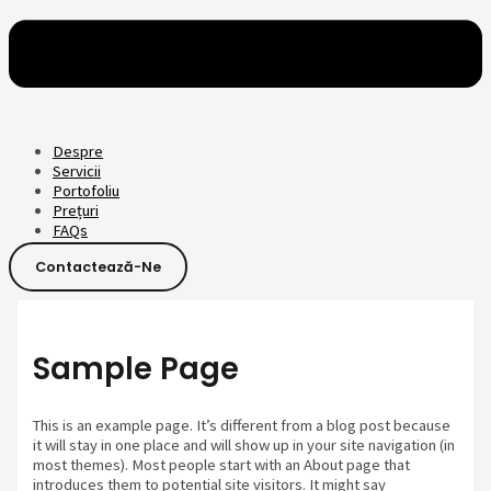
Despre
Servicii
Portofoliu
Prețuri
FAQs
Contactează-Ne
Sample Page
This is an example page. It’s different from a blog post because
it will stay in one place and will show up in your site navigation (in
most themes). Most people start with an About page that
introduces them to potential site visitors. It might say