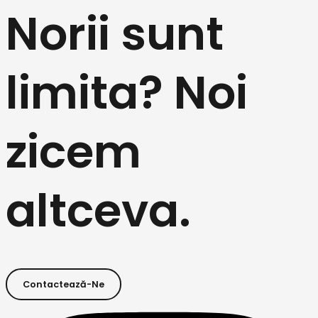
Norii sunt
limita? Noi
zicem
altceva.
Contactează-Ne