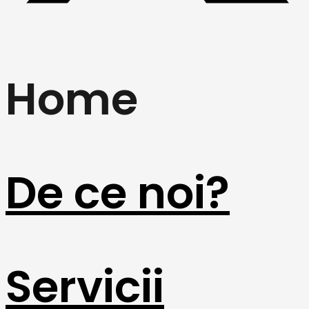
Home
De ce noi?
Servicii