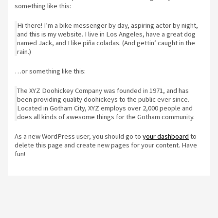
something like this:
Hi there! I’m a bike messenger by day, aspiring actor by night,
and this is my website. I live in Los Angeles, have a great dog
named Jack, and I like piña coladas. (And gettin’ caught in the
rain.)
…or something like this:
The XYZ Doohickey Company was founded in 1971, and has
been providing quality doohickeys to the public ever since.
Located in Gotham City, XYZ employs over 2,000 people and
does all kinds of awesome things for the Gotham community.
As a new WordPress user, you should go to
your dashboard
to
delete this page and create new pages for your content. Have
fun!