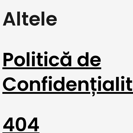
Altele
Politică de
Confidențiali
404