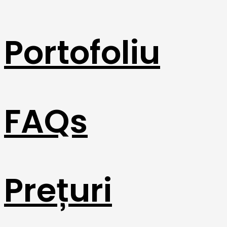
Portofoliu
FAQs
Prețuri