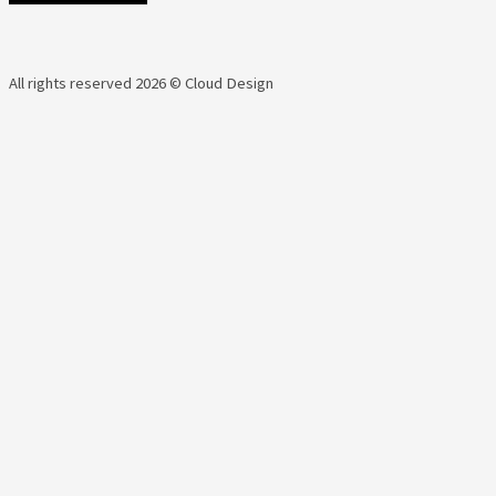
All rights reserved 2026 © Cloud Design